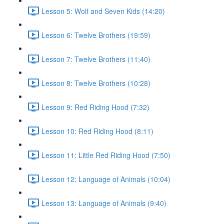
Lesson 5: Wolf and Seven Kids (14:20)
Lesson 6: Twelve Brothers (19:59)
Lesson 7: Twelve Brothers (11:40)
Lesson 8: Twelve Brothers (10:28)
Lesson 9: Red Riding Hood (7:32)
Lesson 10: Red Riding Hood (8:11)
Lesson 11: Little Red Riding Hood (7:50)
Lesson 12: Language of Animals (10:04)
Lesson 13: Language of Animals (9:40)