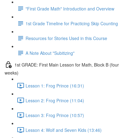
"First Grade Math" Introduction and Overview
1st Grade Timeline for Practicing Skip Counting
Resources for Stories Used in this Course
A Note About "Subitizing"
1st GRADE: First Main Lesson for Math, Block B (four
weeks)
Lesson 1: Frog Prince (16:31)
Lesson 2: Frog Prince (11:04)
Lesson 3: Frog Prince (10:57)
Lesson 4: Wolf and Seven Kids (13:46)