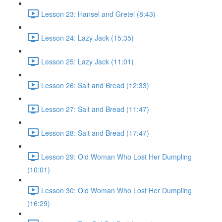
Lesson 23: Hansel and Gretel (8:43)
Lesson 24: Lazy Jack (15:35)
Lesson 25: Lazy Jack (11:01)
Lesson 26: Salt and Bread (12:33)
Lesson 27: Salt and Bread (11:47)
Lesson 28: Salt and Bread (17:47)
Lesson 29: Old Woman Who Lost Her Dumpling
(10:01)
Lesson 30: Old Woman Who Lost Her Dumpling
(16:29)