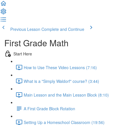
Previous Lesson
Complete and Continue
First Grade Math
Start Here
How to Use These Video Lessons (7:16)
What is a "Simply Waldorf" course? (3:44)
Main Lesson and the Main Lesson Block (8:10)
A First Grade Block Rotation
Setting Up a Homeschool Classroom (19:56)