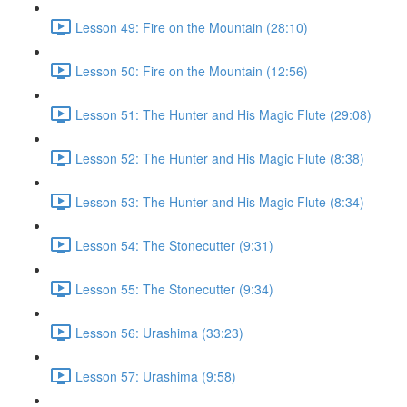
Lesson 49: Fire on the Mountain (28:10)
Lesson 50: Fire on the Mountain (12:56)
Lesson 51: The Hunter and His Magic Flute (29:08)
Lesson 52: The Hunter and His Magic Flute (8:38)
Lesson 53: The Hunter and His Magic Flute (8:34)
Lesson 54: The Stonecutter (9:31)
Lesson 55: The Stonecutter (9:34)
Lesson 56: Urashima (33:23)
Lesson 57: Urashima (9:58)