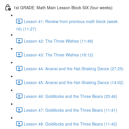
1st GRADE: Math Main Lesson Block SIX (four weeks)
Lesson 41: Review from previous math block (week
16) (11:27)
Lesson 42: The Three Wishes (11:48)
Lesson 43: The Three Wishes (18:12)
Lesson 44: Anansi and the Hat-Shaking Dance (27:25)
Lesson 45: Anansi and the Hat-Shaking Dance (14:02)
Lesson 46: Goldilocks and the Three Bears (25:46)
Lesson 47: Goldilocks and the Three Bears (11:41)
Lesson 48: Goldilocks and the Three Bears (11:42)