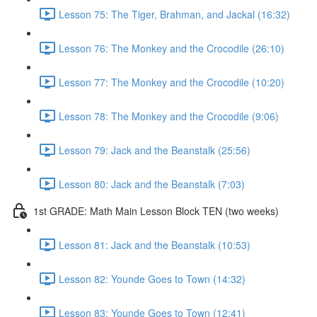
Lesson 75: The Tiger, Brahman, and Jackal (16:32)
Lesson 76: The Monkey and the Crocodile (26:10)
Lesson 77: The Monkey and the Crocodile (10:20)
Lesson 78: The Monkey and the Crocodile (9:06)
Lesson 79: Jack and the Beanstalk (25:56)
Lesson 80: Jack and the Beanstalk (7:03)
1st GRADE: Math Main Lesson Block TEN (two weeks)
Lesson 81: Jack and the Beanstalk (10:53)
Lesson 82: Younde Goes to Town (14:32)
Lesson 83: Younde Goes to Town (12:41)