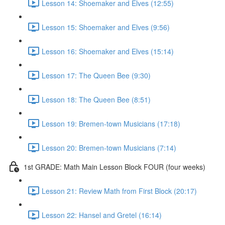
Lesson 14: Shoemaker and Elves (12:55)
Lesson 15: Shoemaker and Elves (9:56)
Lesson 16: Shoemaker and Elves (15:14)
Lesson 17: The Queen Bee (9:30)
Lesson 18: The Queen Bee (8:51)
Lesson 19: Bremen-town Musicians (17:18)
Lesson 20: Bremen-town Musicians (7:14)
1st GRADE: Math Main Lesson Block FOUR (four weeks)
Lesson 21: Review Math from First Block (20:17)
Lesson 22: Hansel and Gretel (16:14)