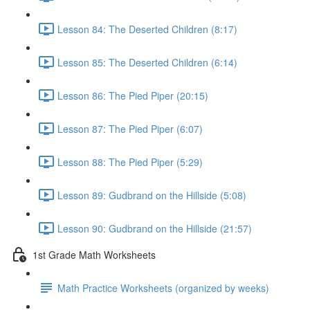
Lesson 84: The Deserted Children (8:17)
Lesson 85: The Deserted Children (6:14)
Lesson 86: The Pied Piper (20:15)
Lesson 87: The Pied Piper (6:07)
Lesson 88: The Pied Piper (5:29)
Lesson 89: Gudbrand on the Hillside (5:08)
Lesson 90: Gudbrand on the Hillside (21:57)
1st Grade Math Worksheets
Math Practice Worksheets (organized by weeks)