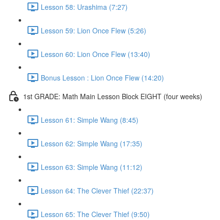
Lesson 58: Urashima (7:27)
Lesson 59: Lion Once Flew (5:26)
Lesson 60: Lion Once Flew (13:40)
Bonus Lesson : Lion Once Flew (14:20)
1st GRADE: Math Main Lesson Block EIGHT (four weeks)
Lesson 61: Simple Wang (8:45)
Lesson 62: Simple Wang (17:35)
Lesson 63: Simple Wang (11:12)
Lesson 64: The Clever Thief (22:37)
Lesson 65: The Clever Thief (9:50)