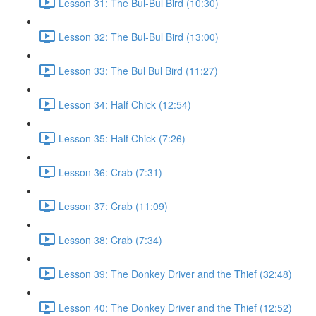
Lesson 31: The Bul-Bul Bird (10:30)
Lesson 32: The Bul-Bul Bird (13:00)
Lesson 33: The Bul Bul Bird (11:27)
Lesson 34: Half Chick (12:54)
Lesson 35: Half Chick (7:26)
Lesson 36: Crab (7:31)
Lesson 37: Crab (11:09)
Lesson 38: Crab (7:34)
Lesson 39: The Donkey Driver and the Thief (32:48)
Lesson 40: The Donkey Driver and the Thief (12:52)