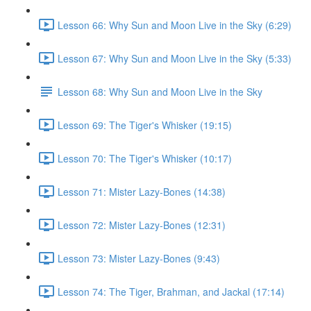
Lesson 66: Why Sun and Moon Live in the Sky (6:29)
Lesson 67: Why Sun and Moon Live in the Sky (5:33)
Lesson 68: Why Sun and Moon Live in the Sky
Lesson 69: The Tiger's Whisker (19:15)
Lesson 70: The Tiger's Whisker (10:17)
Lesson 71: Mister Lazy-Bones (14:38)
Lesson 72: Mister Lazy-Bones (12:31)
Lesson 73: Mister Lazy-Bones (9:43)
Lesson 74: The Tiger, Brahman, and Jackal (17:14)