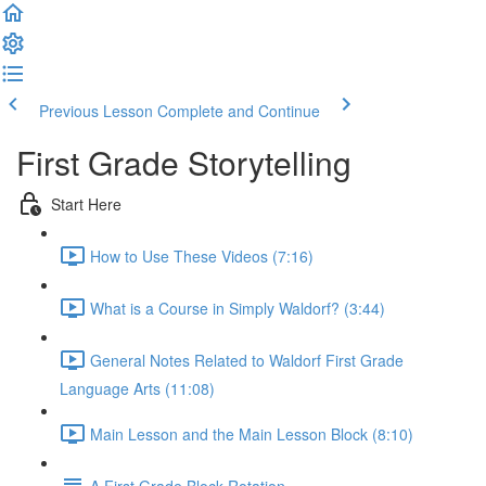
Previous Lesson
Complete and Continue
First Grade Storytelling
Start Here
How to Use These Videos (7:16)
What is a Course in Simply Waldorf? (3:44)
General Notes Related to Waldorf First Grade
Language Arts (11:08)
Main Lesson and the Main Lesson Block (8:10)
A First Grade Block Rotation