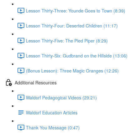
Lesson Thirty-Three: Younde Goes to Town (8:39)
Lesson Thirty-Four: Deserted Children (11:17)
Lesson Thirty-Five: The Pied Piper (8:29)
Lesson Thirty-Six: Gudbrand on the Hillside (13:06)
(Bonus Lesson): Three Magic Oranges (12:26)
Additional Resources
Waldorf Pedagogical Videos (29:21)
Waldorf Education Articles
Thank You Message (0:47)