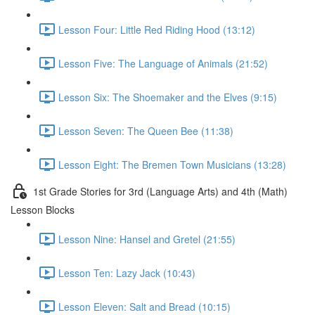
Lesson Four: Little Red Riding Hood (13:12)
Lesson Five: The Language of Animals (21:52)
Lesson Six: The Shoemaker and the Elves (9:15)
Lesson Seven: The Queen Bee (11:38)
Lesson Eight: The Bremen Town Musicians (13:28)
1st Grade Stories for 3rd (Language Arts) and 4th (Math)
Lesson Blocks
Lesson Nine: Hansel and Gretel (21:55)
Lesson Ten: Lazy Jack (10:43)
Lesson Eleven: Salt and Bread (10:15)