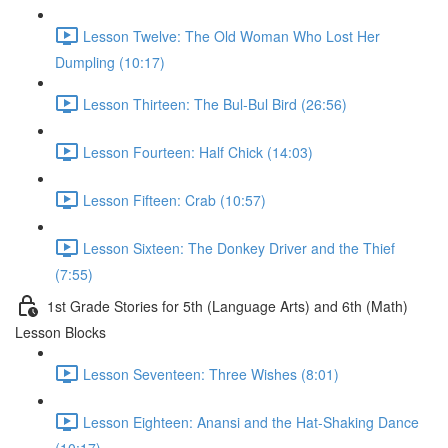
Lesson Twelve: The Old Woman Who Lost Her
Dumpling (10:17)
Lesson Thirteen: The Bul-Bul Bird (26:56)
Lesson Fourteen: Half Chick (14:03)
Lesson Fifteen: Crab (10:57)
Lesson Sixteen: The Donkey Driver and the Thief
(7:55)
1st Grade Stories for 5th (Language Arts) and 6th (Math)
Lesson Blocks
Lesson Seventeen: Three Wishes (8:01)
Lesson Eighteen: Anansi and the Hat-Shaking Dance