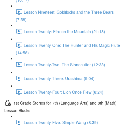
(10:17)
Lesson Nineteen: Goldilocks and the Three Bears
(7:58)
Lesson Twenty: Fire on the Mountain (21:13)
Lesson Twenty-One: The Hunter and His Magic Flute
(14:58)
Lesson Twenty-Two: The Stonecutter (12:33)
Lesson Twenty-Three: Urashima (9:04)
Lesson Twenty-Four: Lion Once Flew (6:24)
1st Grade Stories for 7th (Language Arts) and 8th (Math)
Lesson Blocks
Lesson Twenty-Five: Simple Wang (8:39)