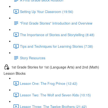
Setting Up Your Classroom (19:56)
"First Grade Stories" Introduction and Overview
The Importance of Stories and Storytelling (8:48)
Tips and Techniques for Learning Stories (7:38)
Story Resources
1st Grade Stories for 1st (Language Arts) and 2nd (Math)
Lesson Blocks
Lesson One: The Frog Prince (12:42)
Lesson Two: The Wolf and Seven Kids (10:15)
Lesson Three: The Twelve Brothers (21:42)