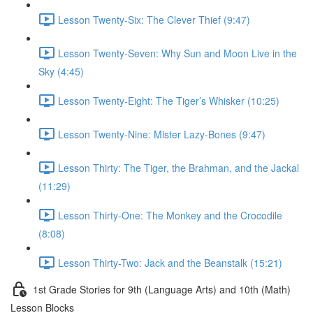
Lesson Twenty-Six: The Clever Thief (9:47)
Lesson Twenty-Seven: Why Sun and Moon Live in the
Sky (4:45)
Lesson Twenty-Eight: The Tiger’s Whisker (10:25)
Lesson Twenty-Nine: Mister Lazy-Bones (9:47)
Lesson Thirty: The Tiger, the Brahman, and the Jackal
(11:29)
Lesson Thirty-One: The Monkey and the Crocodile
(8:08)
Lesson Thirty-Two: Jack and the Beanstalk (15:21)
1st Grade Stories for 9th (Language Arts) and 10th (Math)
Lesson Blocks