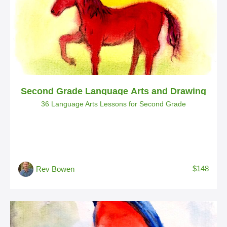
Second Grade Language Arts and Drawing
36 Language Arts Lessons for Second Grade
$148
Rev Bowen