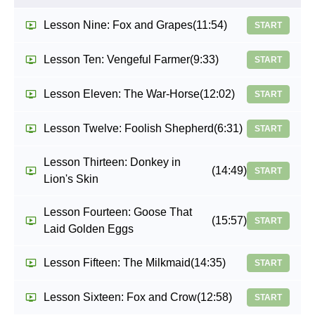
Lesson Nine: Fox and Grapes
(11:54)
START
Lesson Ten: Vengeful Farmer
(9:33)
START
Lesson Eleven: The War-Horse
(12:02)
START
Lesson Twelve: Foolish Shepherd
(6:31)
START
Lesson Thirteen: Donkey in
(14:49)
START
Lion's Skin
Lesson Fourteen: Goose That
(15:57)
START
Laid Golden Eggs
Lesson Fifteen: The Milkmaid
(14:35)
START
Lesson Sixteen: Fox and Crow
(12:58)
START