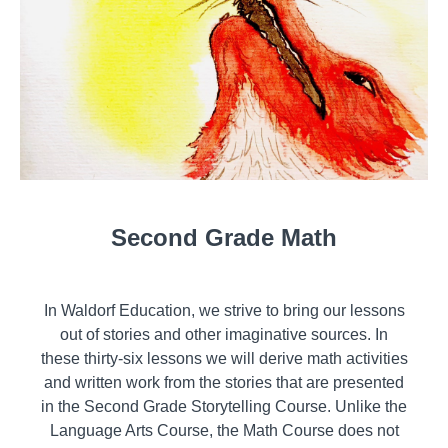
Second Grade Math
In Waldorf Education, we strive to bring our lessons
out of stories and other imaginative sources. In
these thirty-six lessons we will derive math activities
and written work from the stories that are presented
in the Second Grade Storytelling Course. Unlike the
Language Arts Course, the Math Course does not