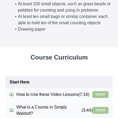
At least 100 small objects, such as glass beads or
pebbles for counting and using in problems
At least ten small bags or similar container, each
able to hold ten of the small counting objects
Drawing paper
Course Curriculum
Start Here
How to Use these Video Lessons
(7:16)
START
What is a Course in Simply
(3:44)
START
Waldorf?