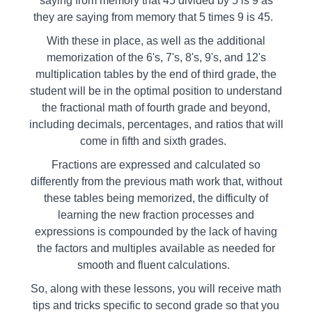
saying from memory that 45 divided by 5 is 9 as
they are saying from memory that 5 times 9 is 45.
With these in place, as well as the additional
memorization of the 6's, 7's, 8's, 9's, and 12's
multiplication tables by the end of third grade, the
student will be in the optimal position to understand
the fractional math of fourth grade and beyond,
including decimals, percentages, and ratios that will
come in fifth and sixth grades.
Fractions are expressed and calculated so
differently from the previous math work that, without
these tables being memorized, the difficulty of
learning the new fraction processes and
expressions is compounded by the lack of having
the factors and multiples available as needed for
smooth and fluent calculations.
So, along with these lessons, you will receive math
tips and tricks specific to second grade so that you