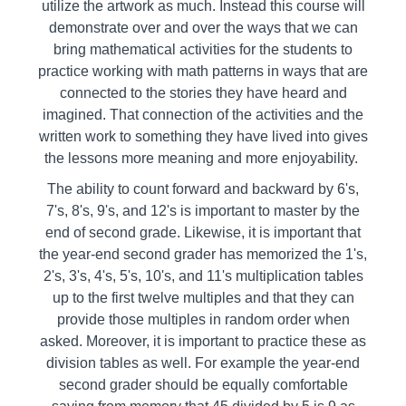
utilize the artwork as much. Instead this course will
demonstrate over and over the ways that we can
bring mathematical activities for the students to
practice working with math patterns in ways that are
connected to the stories they have heard and
imagined. That connection of the activities and the
written work to something they have lived into gives
the lessons more meaning and more enjoyability.
The ability to count forward and backward by 6's,
7's, 8's, 9's, and 12's is important to master by the
end of second grade. Likewise, it is important that
the year-end second grader has memorized the 1's,
2's, 3's, 4's, 5's, 10's, and 11's multiplication tables
up to the first twelve multiples and that they can
provide those multiples in random order when
asked. Moreover, it is important to practice these as
division tables as well. For example the year-end
second grader should be equally comfortable