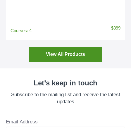
$399
Courses: 4
View All Products
Let’s keep in touch
Subscribe to the mailing list and receive the latest
updates
Email Address