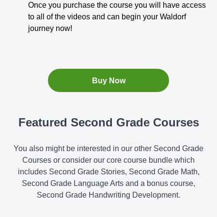
Once you purchase the course you will have access
to all of the videos and can begin your Waldorf
journey now!
Buy Now
Featured Second Grade Courses
You also might be interested in our other Second Grade
Courses or consider our core course bundle which
includes Second Grade Stories, Second Grade Math,
Second Grade Language Arts and a bonus course,
Second Grade Handwriting Development.