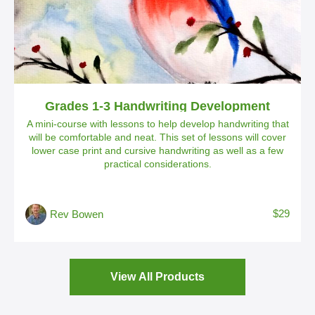
Grades 1-3 Handwriting Development
A mini-course with lessons to help develop handwriting that
will be comfortable and neat. This set of lessons will cover
lower case print and cursive handwriting as well as a few
practical considerations.
$29
Rev Bowen
View All Products