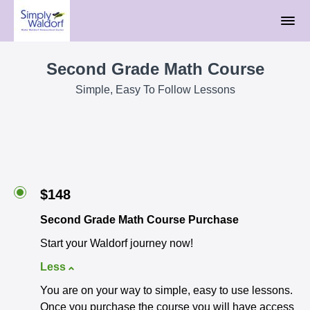
Second Grade Math Course
Simple, Easy To Follow Lessons
$148
Second Grade Math Course Purchase
Start your Waldorf journey now!
Less
You are on your way to simple, easy to use lessons.
Once you purchase the course you will have access