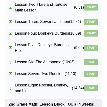
Lesson Two: Hare and Tortoise
(6:31)
START
Math Lesson
Lesson Three: Servant and Lion
(15:31)
START
Lesson Four: Donkey's Burdens
(10:59)
START
Lesson Five: Donkey's Burdens
(9:09)
START
Pt.2
Lesson Six: The Astronomer
(10:03)
START
Lesson Seven: Two Roosters
(11:10)
START
Lesson Eight: Rooster, Donkey,
(14:34)
START
and Lion
2nd Grade Math: Lesson Block FOUR (4 weeks)