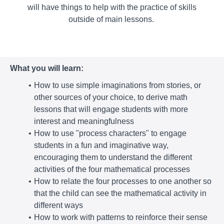
will have things to help with the practice of skills
outside of main lessons.
What you will learn:
How to use simple imaginations from stories, or
other sources of your choice, to derive math
lessons that will engage students with more
interest and meaningfulness
How to use "process characters" to engage
students in a fun and imaginative way,
encouraging them to understand the different
activities of the four mathematical processes
How to relate the four processes to one another so
that the child can see the mathematical activity in
different ways
How to work with patterns to reinforce their sense