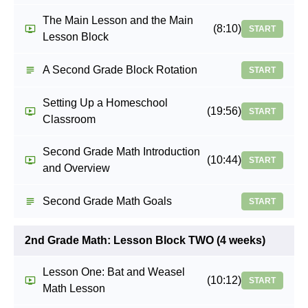
The Main Lesson and the Main
(8:10)
START
Lesson Block
A Second Grade Block Rotation
START
Setting Up a Homeschool
(19:56)
START
Classroom
Second Grade Math Introduction
(10:44)
START
and Overview
Second Grade Math Goals
START
2nd Grade Math: Lesson Block TWO (4 weeks)
Lesson One: Bat and Weasel
(10:12)
START
Math Lesson