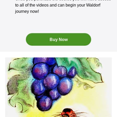
to all of the videos and can begin your Waldorf
journey now!
Buy Now