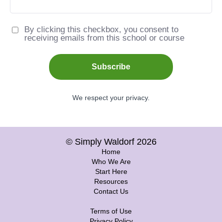
By clicking this checkbox, you consent to
receiving emails from this school or course
Subscribe
We respect your privacy.
© Simply Waldorf 2026
Home
Who We Are
Start Here
Resources
Contact Us
Terms of Use
Privacy Policy