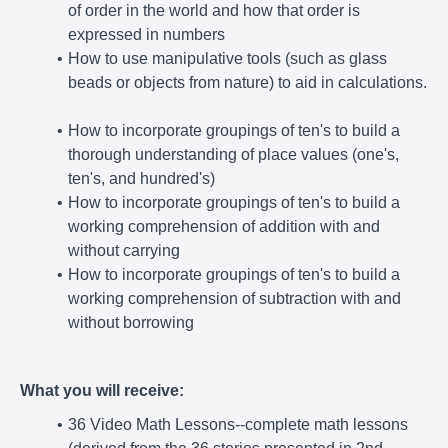
of order in the world and how that order is
expressed in numbers
How to use manipulative tools (such as glass
beads or objects from nature) to aid in calculations.
How to incorporate groupings of ten's to build a
thorough understanding of place values (one's,
ten's, and hundred's)
How to incorporate groupings of ten's to build a
working comprehension of addition with and
without carrying
How to incorporate groupings of ten's to build a
working comprehension of subtraction with and
without borrowing
What you will receive:
36 Video Math Lessons--complete math lessons