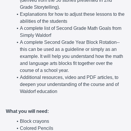
(derived from the 36 stories presented in 2nd
Grade Storytelling).
Explanations for how to adjust these lessons to the
abilities of the students
A complete list of Second Grade Math Goals from
Simply Waldorf
A complete Second Grade Year Block Rotation--
this can be used as a guideline or simply as an
example. It will help you understand how the math
and language arts blocks fit together over the
course of a school year.
Additional resources, video and PDF articles, to
deepen your understanding of the course and of
Waldorf education
What you will need:
Block crayons
Colored Pencils