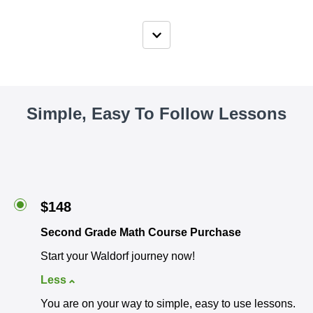
Simple, Easy To Follow Lessons
$148
Second Grade Math Course Purchase
Start your Waldorf journey now!
Less
You are on your way to simple, easy to use lessons.