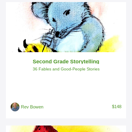
Second Grade Storytelling
36 Fables and Good-People Stories
$148
Rev Bowen