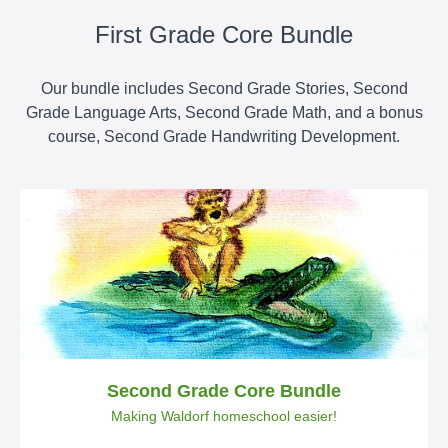
First Grade Core Bundle
Our bundle includes Second Grade Stories, Second
Grade Language Arts, Second Grade Math, and a bonus
course, Second Grade Handwriting Development.
Second Grade Core Bundle
Making Waldorf homeschool easier!